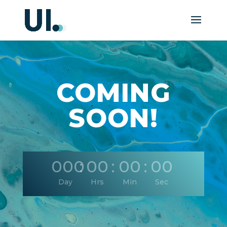
COMING
SOON!
000
:
00
:
00
:
00
Day
Hrs
Min
Sec