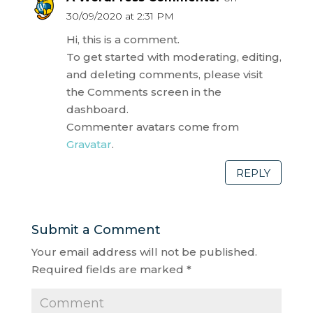
30/09/2020 at 2:31 PM
Hi, this is a comment.
To get started with moderating, editing,
and deleting comments, please visit
the Comments screen in the
dashboard.
Commenter avatars come from
Gravatar
.
REPLY
Submit a Comment
Your email address will not be published.
Required fields are marked
*