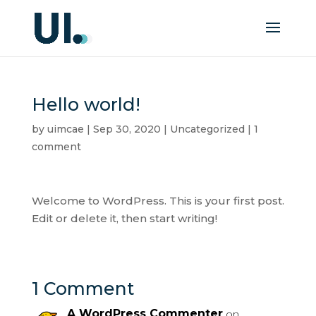
Hello world!
by
uimcae
|
Sep 30, 2020
|
Uncategorized
|
1
comment
Welcome to WordPress. This is your first post.
Edit or delete it, then start writing!
1 Comment
A WordPress Commenter
on